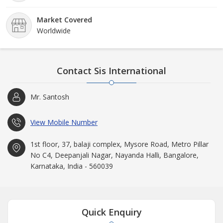
Market Covered
Worldwide
Contact Sis International
Mr. Santosh
View Mobile Number
1st floor, 37, balaji complex, Mysore Road, Metro Pillar
No C4, Deepanjali Nagar, Nayanda Halli, Bangalore,
Karnataka, India - 560039
Quick Enquiry