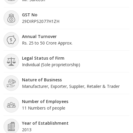
GST No
29DIRPS2077H1ZH
Annual Turnover
Rs. 25 to 50 Crore Approx.
Legal Status of Firm
Individual (Sole proprietorship)
Nature of Business
Manufacturer, Exporter, Supplier, Retailer & Trader
Number of Employees
11 Numbers of people
Year of Establishment
2013