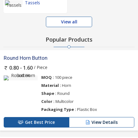
Tassels
View all
Popular Products
Round Horn Button
/ Piece
0.80 - 1.60
MOQ :
100 piece
Material :
Horn
Shape :
Round
Color :
Multicolor
Packaging Type :
Plastic Box
Get Best Price
View Details