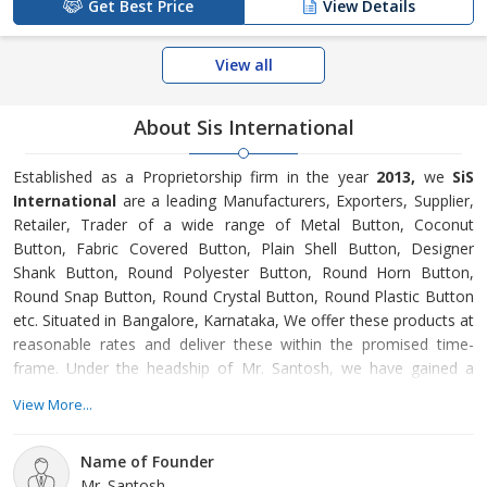
Get Best Price
View Details
View all
About Sis International
Established as a Proprietorship firm in the year
2013,
we
SiS
International
are a leading Manufacturers, Exporters, Supplier,
Retailer, Trader of a wide range of Metal Button, Coconut
Button, Fabric Covered Button, Plain Shell Button, Designer
Shank Button, Round Polyester Button, Round Horn Button,
Round Snap Button, Round Crystal Button, Round Plastic Button
etc. Situated in Bangalore, Karnataka, We offer these products at
reasonable rates and deliver these within the promised time-
frame. Under the headship of Mr. Santosh, we have gained a
huge clientele across the nation.
View More...
Name of Founder
Mr. Santosh