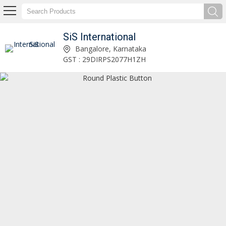
SiS International
Kuchu Tassels Manufacturer and Supplier
Bangalore, Karnataka
GST : 29DIRPS2077H1ZH