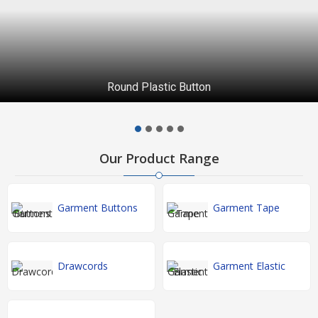
Round Plastic Button
Our Product Range
Garment Buttons
Garment Tape
Drawcords
Garment Elastic