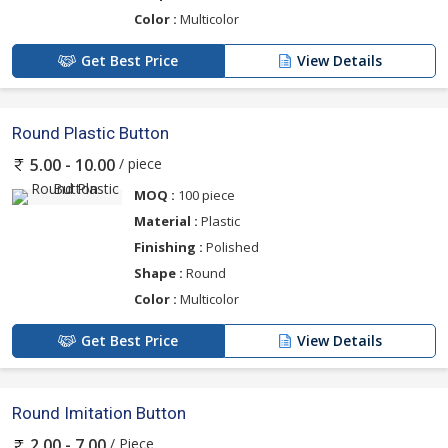
Color :
Multicolor
Get Best Price
View Details
Round Plastic Button
/ piece
5.00 - 10.00
MOQ :
100 piece
Material :
Plastic
Finishing :
Polished
Shape :
Round
Color :
Multicolor
Get Best Price
View Details
Round Imitation Button
/ Piece
2.00 - 7.00