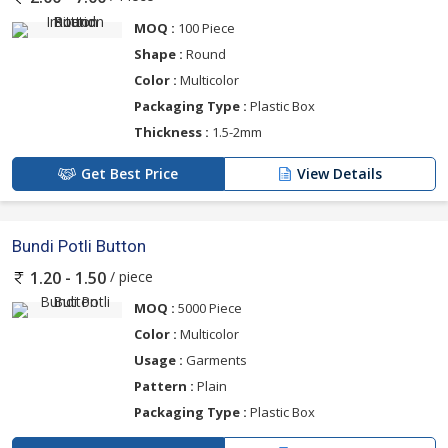
MOQ :
100 Piece
Shape :
Round
Color :
Multicolor
Packaging Type :
Plastic Box
Thickness :
1.5-2mm
Get Best Price
View Details
Bundi Potli Button
/ piece
1.20 - 1.50
MOQ :
5000 Piece
Color :
Multicolor
Usage :
Garments
Pattern :
Plain
Packaging Type :
Plastic Box