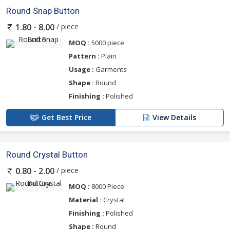
Round Snap Button
/ piece
1.80 - 8.00
MOQ :
5000 piece
Pattern :
Plain
Usage :
Garments
Shape :
Round
Finishing :
Polished
Get Best Price
View Details
Round Crystal Button
/ piece
0.80 - 2.00
MOQ :
8000 Piece
Material :
Crystal
Finishing :
Polished
Shape :
Round