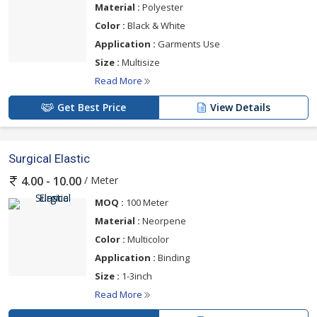
Material :
Polyester
Color :
Black & White
Application :
Garments Use
Size :
Multisize
Read More
Get Best Price
View Details
Surgical Elastic
/ Meter
4.00 - 10.00
MOQ :
100 Meter
Material :
Neorpene
Color :
Multicolor
Application :
Binding
Size :
1-3inch
Read More