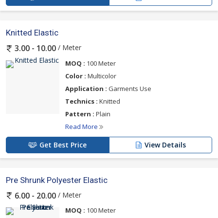
Knitted Elastic
/ Meter
3.00 - 10.00
MOQ :
100 Meter
Color :
Multicolor
Application :
Garments Use
Technics :
Knitted
Pattern :
Plain
Read More
Get Best Price
View Details
Pre Shrunk Polyester Elastic
/ Meter
6.00 - 20.00
MOQ :
100 Meter