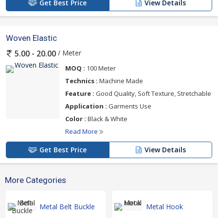
Get Best Price
View Details
Woven Elastic
/ Meter
5.00 - 20.00
MOQ :
100 Meter
Technics :
Machine Made
Feature :
Good Quality, Soft Texture, Stretchable
Application :
Garments Use
Color :
Black & White
Read More
Get Best Price
View Details
More Categories
Metal Belt Buckle
Metal Hook