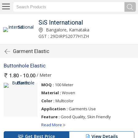
SiS International
Bangalore, Karnataka
GST : 29DIRPS2077H1ZH
Garment Elastic
Buttonhole Elastic
/ Meter
1.80 - 10.00
MOQ :
100 Meter
Material :
Woven
Color :
Multicolor
Application :
Garments Use
Feature :
Good Quality, Skin Friendly
Read More
Get Best Price
View Details