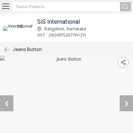
SiS International
Bangalore, Karnataka
GST : 29DIRPS2077H1ZH
Jeans Button
❮
❯