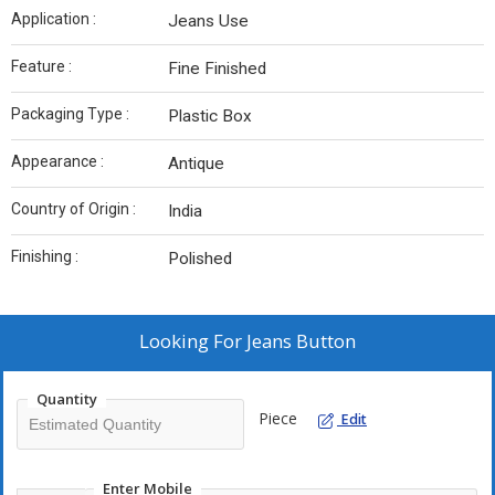
Application :
Jeans Use
Feature :
Fine Finished
Packaging Type :
Plastic Box
Appearance :
Antique
Country of Origin :
India
Finishing :
Polished
Looking For
Jeans Button
Quantity
Piece
Edit
Enter Mobile