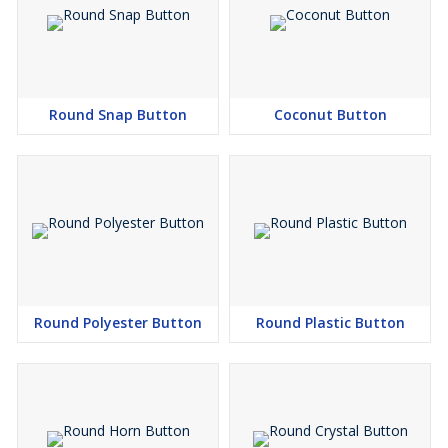
Round Snap Button
Coconut Button
Round Polyester Button
Round Plastic Button