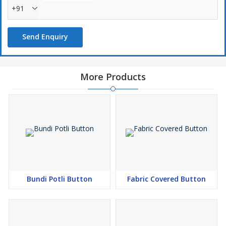
+91
Send Enquiry
More Products
Bundi Potli Button
Fabric Covered Button