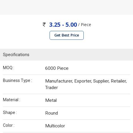
3.25 - 5.00
/ Piece
Get Best Price
Specifications
MOQ :
6000 Piece
Business Type :
Manufacturer, Exporter, Supplier, Retailer,
Trader
Material :
Metal
Shape :
Round
Color :
Multicolor