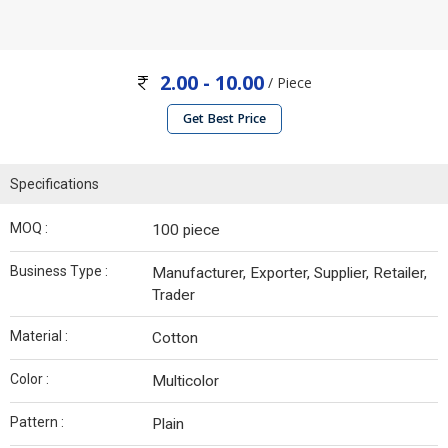
2.00 - 10.00
/ Piece
Get Best Price
Specifications
MOQ :
100 piece
Business Type :
Manufacturer, Exporter, Supplier, Retailer,
Trader
Material :
Cotton
Color :
Multicolor
Pattern :
Plain