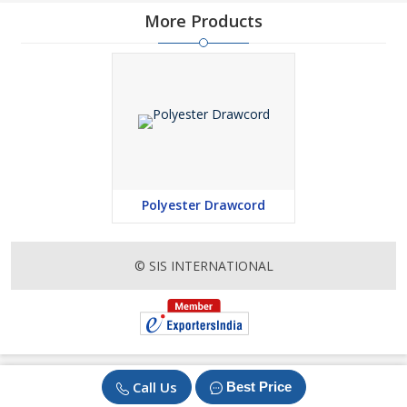
More Products
Polyester Drawcord
© SIS INTERNATIONAL
Call Us
Best Price