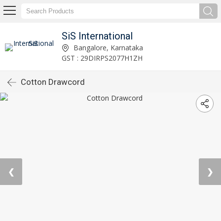
SiS International
Bangalore, Karnataka
GST : 29DIRPS2077H1ZH
Cotton Drawcord
❮
❯