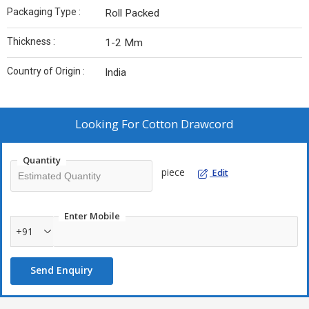
Packaging Type :
Roll Packed
Thickness :
1-2 Mm
Country of Origin :
India
Looking For
Cotton Drawcord
Quantity
piece
Edit
Enter Mobile
+91
Send Enquiry